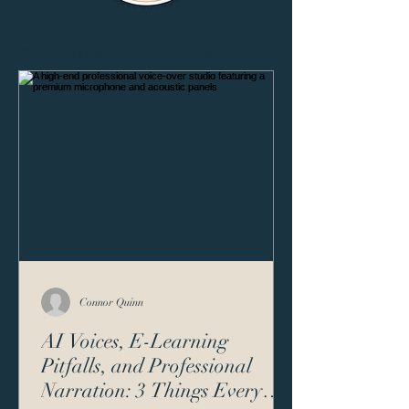
Photo by Luke Spencer, The Oklahoman
Connor Quinn
AI Voices, E-Learning
Pitfalls, and Professional
Narration: 3 Things Every