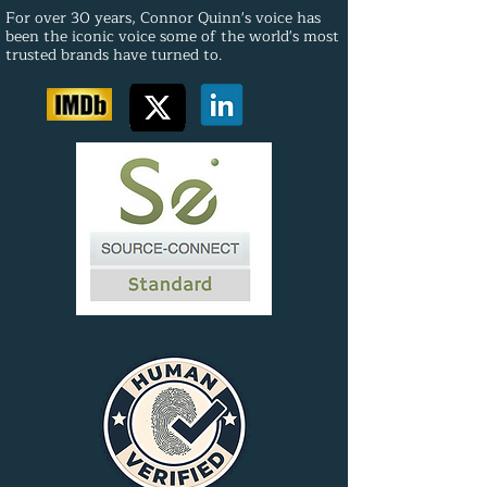
For over 30 years, Connor Quinn's voice has
been the iconic voice some of the world's most
trusted brands have turned to.