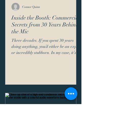
Connor Quinn
Inside the Booth: Commercial
Secrets from 30 Years Behind
the Mic
Three decades. If you spent 30 years
doing anything, you’d either be an expert
or incredibly stubborn. In my case, it’s a
bit of both. Sitting in a soundproof box
for 30 years, talking to people I can’t see
about products they haven’t bought yet,
gives you a unique perspective on how
communication actually works. When I
started as a commercial voice actor, the
industry looked a lot different. We didn't
have Source Connect. We didn't have AI
"competitors." We had a script, a h