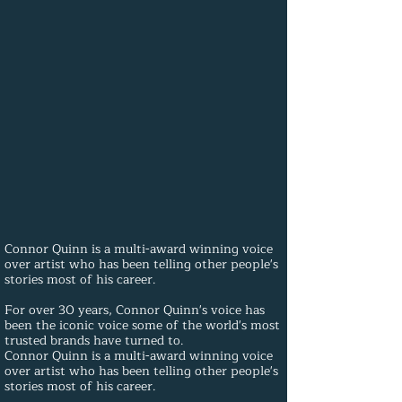
Connor Quinn is a multi-award winning voice
over artist who has been telling other people's
stories most of his career.
For over 30 years, Connor Quinn's voice has
been the iconic voice some of the world's most
trusted brands have turned to.
Connor Quinn is a multi-award winning voice
over artist who has been telling other people's
stories most of his career.