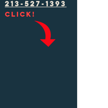
213-527-1393
Click!