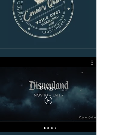
Demos