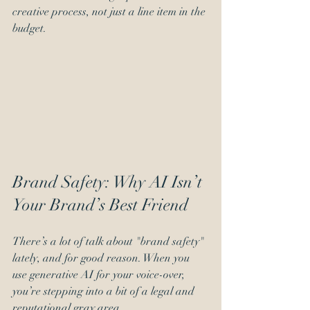
creative process, not just a line item in the 
budget.
Brand Safety: Why AI Isn’t 
Your Brand’s Best Friend
There’s a lot of talk about "brand safety" 
lately, and for good reason. When you 
use generative AI for your voice-over, 
you’re stepping into a bit of a legal and 
reputational gray area. 