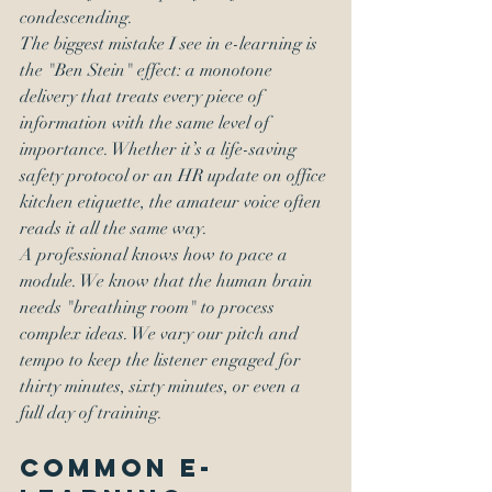
condescending.
The biggest mistake I see in e-learning is 
the "Ben Stein" effect: a monotone 
delivery that treats every piece of 
information with the same level of 
importance. Whether it’s a life-saving 
safety protocol or an HR update on office 
kitchen etiquette, the amateur voice often 
reads it all the same way.
A professional knows how to pace a 
module. We know that the human brain 
needs "breathing room" to process 
complex ideas. We vary our pitch and 
tempo to keep the listener engaged for 
thirty minutes, sixty minutes, or even a 
full day of training.
Common E-