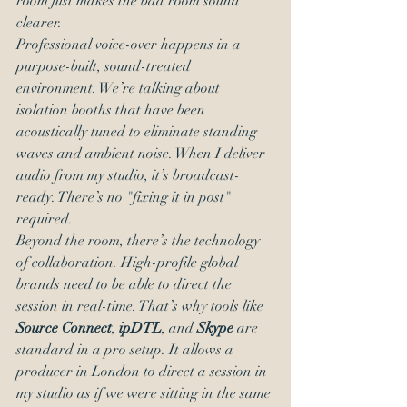
room just makes the bad room sound 
clearer.
Professional voice-over happens in a 
purpose-built, sound-treated 
environment. We’re talking about 
isolation booths that have been 
acoustically tuned to eliminate standing 
waves and ambient noise. When I deliver 
audio from my studio, it’s broadcast-
ready. There’s no "fixing it in post" 
required.
Beyond the room, there’s the technology 
of collaboration. High-profile global 
brands need to be able to direct the 
session in real-time. That’s why tools like 
Source Connect
, 
ipDTL
, and 
Skype
 are 
standard in a pro setup. It allows a 
producer in London to direct a session in 
my studio as if we were sitting in the same 