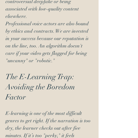
controversial deepfake or being 
associated with low-quality content 
elsewhere. 
Professional voice actors are also bound 
by ethics and contracts. We are invested 
in your success because our reputation is 
on the line, too. An algorithm doesn't 
care if your video gets flagged for being 
"uncanny" or "robotic."
The E-Learning Trap: 
Avoiding the Boredom 
Factor
E-learning is one of the most difficult 
genres to get right. If the narration is too 
dry, the learner checks out after five 
minutes. If it’s too "perky," it feels 