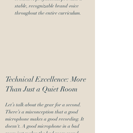
stable, recognizable brand voice 
throughout the entire curriculum.
Technical Excellence: More 
Than Just a Quiet Room
Let’s talk about the gear for a second. 
There’s a misconception that a good 
microphone makes a good recording. It 
doesn't. A good microphone in a bad 