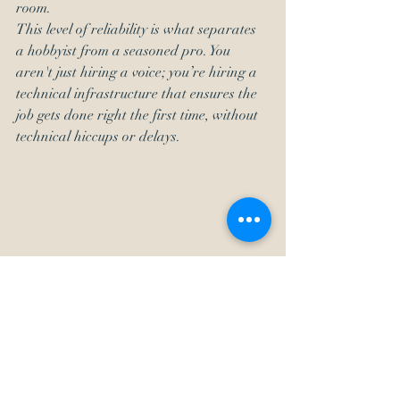
room. 
This level of reliability is what separates 
a hobbyist from a seasoned pro. You 
aren't just hiring a voice; you’re hiring a 
technical infrastructure that ensures the 
job gets done right the first time, without 
technical hiccups or delays.
The Reliability Factor: 30 
Years of Getting It Right