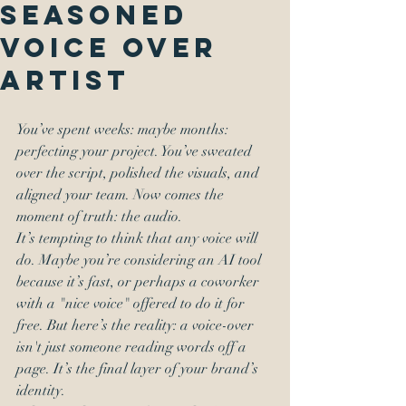
Seasoned
Voice Over
Artist
You’ve spent weeks: maybe months: 
perfecting your project. You’ve sweated 
over the script, polished the visuals, and 
aligned your team. Now comes the 
moment of truth: the audio. 
It’s tempting to think that any voice will 
do. Maybe you’re considering an AI tool 
because it’s fast, or perhaps a coworker 
with a "nice voice" offered to do it for 
free. But here’s the reality: a voice-over 
isn't just someone reading words off a 
page. It’s the final layer of your brand’s 
identity. 