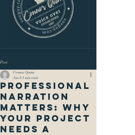
Post
Connor Quinn
Jun 8
5 min read
Professional
Narration
Matters: Why
Your Project
Needs a