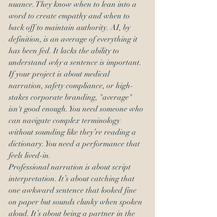
nuance. They know when to lean into a 
word to create empathy and when to 
back off to maintain authority. AI, by 
definition, is an average of everything it 
has been fed. It lacks the ability to 
understand 
why
 a sentence is important. 
If your project is about medical 
narration, safety compliance, or high-
stakes corporate branding, "average" 
isn't good enough. You need someone who 
can navigate complex terminology 
without sounding like they’re reading a 
dictionary. You need a performance that 
feels lived-in. 
Professional narration is about script 
interpretation. It’s about catching that 
one awkward sentence that looked fine 
on paper but sounds clunky when spoken 
aloud. It’s about being a partner in the 