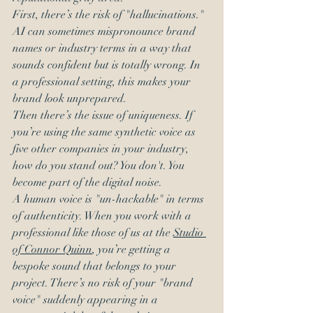
First, there’s the risk of "hallucinations." 
AI can sometimes mispronounce brand 
names or industry terms in a way that 
sounds confident but is totally wrong. In 
a professional setting, this makes your 
brand look unprepared. 
Then there’s the issue of uniqueness. If 
you’re using the same synthetic voice as 
five other companies in your industry, 
how do you stand out? You don't. You 
become part of the digital noise. 
A human voice is "un-hackable" in terms 
of authenticity. When you work with a 
professional like those of us at the 
Studio 
of Connor Quinn
, you’re getting a 
bespoke sound that belongs to your 
project. There’s no risk of your "brand 
voice" suddenly appearing in a 