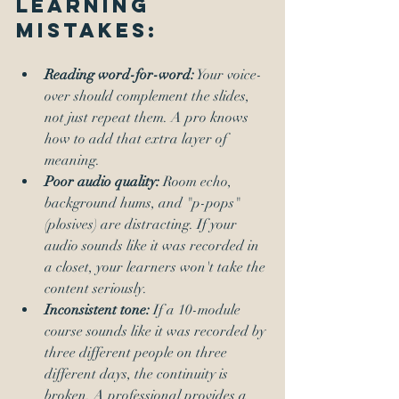
Learning 
Mistakes:
Reading word-for-word:
 Your voice-
over should complement the slides, 
not just repeat them. A pro knows 
how to add that extra layer of 
meaning.
Poor audio quality:
 Room echo, 
background hums, and "p-pops" 
(plosives) are distracting. If your 
audio sounds like it was recorded in 
a closet, your learners won't take the 
content seriously.
Inconsistent tone:
 If a 10-module 
course sounds like it was recorded by 
three different people on three 
different days, the continuity is 
broken. A professional provides a 