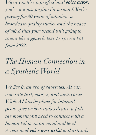
When you hire a professional 
voice actor
, 
you’re not just paying for a sound. You’re 
paying for 30 years of intuition, a 
broadcast-quality studio, and the peace 
of mind that your brand isn't going to 
sound like a generic text-to-speech bot 
from 2022.
The Human Connection in 
a Synthetic World
We live in an era of shortcuts. AI can 
generate text, images, and now, voices. 
While AI has its place for internal 
prototypes or low-stakes drafts, it fails 
the moment you need to connect with a 
human being on an emotional level.
A seasoned 
voice over artist
 understands 